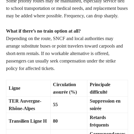
Some priority routes may be maintained, especially service tied
to school transportation or medical needs, and replacement buses
may be added where possible. Frequency, can drop sharply.
What if there’s no train option at all?
Depending on the route, SNCF and local authorities may
arrange substitute buses or point travelers toward carpools and
short-term rentals. If no workable alternative is offered,
passengers can usually seek compensation under the strike
policy for affected tickets.
Circulation
Principale
Ligne
assurée (%)
difficulté
TER Auvergne-
Suppression en
55
Rhône-Alpes
soirée
Retards
Transilien Ligne H
80
fréquents
Correspondances