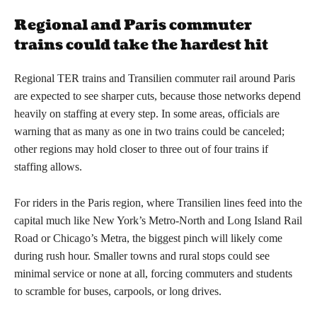
Regional and Paris commuter
trains could take the hardest hit
Regional TER trains and Transilien commuter rail around Paris
are expected to see sharper cuts, because those networks depend
heavily on staffing at every step. In some areas, officials are
warning that as many as one in two trains could be canceled;
other regions may hold closer to three out of four trains if
staffing allows.
For riders in the Paris region, where Transilien lines feed into the
capital much like New York’s Metro-North and Long Island Rail
Road or Chicago’s Metra, the biggest pinch will likely come
during rush hour. Smaller towns and rural stops could see
minimal service or none at all, forcing commuters and students
to scramble for buses, carpools, or long drives.