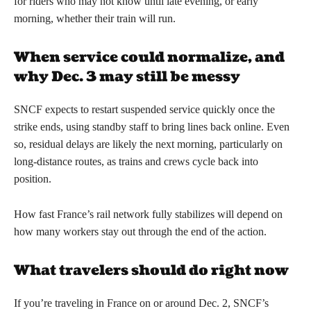
for riders who may not know until late evening, or early
morning, whether their train will run.
When service could normalize, and
why Dec. 3 may still be messy
SNCF expects to restart suspended service quickly once the
strike ends, using standby staff to bring lines back online. Even
so, residual delays are likely the next morning, particularly on
long-distance routes, as trains and crews cycle back into
position.
How fast France’s rail network fully stabilizes will depend on
how many workers stay out through the end of the action.
What travelers should do right now
If you’re traveling in France on or around Dec. 2, SNCF’s