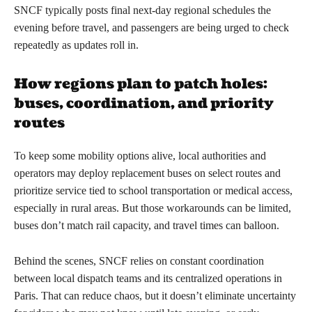
SNCF typically posts final next-day regional schedules the
evening before travel, and passengers are being urged to check
repeatedly as updates roll in.
How regions plan to patch holes:
buses, coordination, and priority
routes
To keep some mobility options alive, local authorities and
operators may deploy replacement buses on select routes and
prioritize service tied to school transportation or medical access,
especially in rural areas. But those workarounds can be limited,
buses don’t match rail capacity, and travel times can balloon.
Behind the scenes, SNCF relies on constant coordination
between local dispatch teams and its centralized operations in
Paris. That can reduce chaos, but it doesn’t eliminate uncertainty