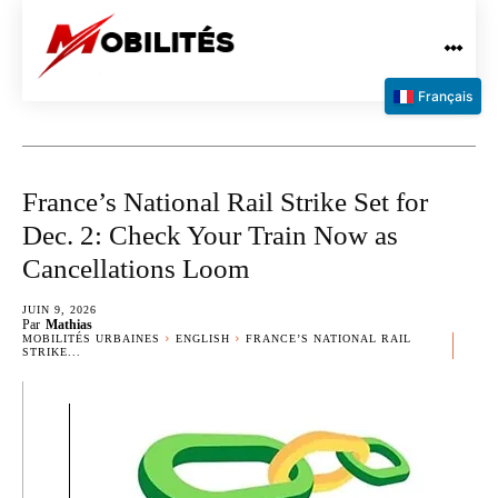
Français
France’s National Rail Strike Set for
Dec. 2: Check Your Train Now as
Cancellations Loom
JUIN 9, 2026
Par
Mathias
MOBILITÉS URBAINES
ENGLISH
FRANCE’S NATIONAL RAIL
STRIKE...