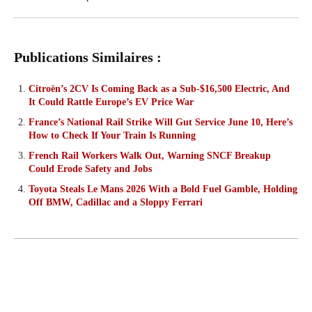
Publications Similaires :
Citroën’s 2CV Is Coming Back as a Sub-$16,500 Electric, And
It Could Rattle Europe’s EV Price War
France’s National Rail Strike Will Gut Service June 10, Here’s
How to Check If Your Train Is Running
French Rail Workers Walk Out, Warning SNCF Breakup
Could Erode Safety and Jobs
Toyota Steals Le Mans 2026 With a Bold Fuel Gamble, Holding
Off BMW, Cadillac and a Sloppy Ferrari
FACEBOOK
X
PINTEREST
W