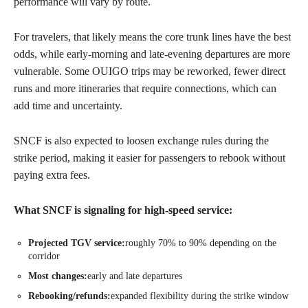
performance will vary by route.
For travelers, that likely means the core trunk lines have the best
odds, while early-morning and late-evening departures are more
vulnerable. Some OUIGO trips may be reworked, fewer direct
runs and more itineraries that require connections, which can
add time and uncertainty.
SNCF is also expected to loosen exchange rules during the
strike period, making it easier for passengers to rebook without
paying extra fees.
What SNCF is signaling for high-speed service:
Projected TGV service:
roughly 70% to 90% depending on the
corridor
Most changes:
early and late departures
Rebooking/refunds:
expanded flexibility during the strike window