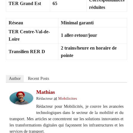
TER Grand Est
65
réduites
Réseau
Minimal garanti
TER Centre-Val-de-
1 aller-retour/jour
Loire
2 trains/heure en horaire de
Transilien RER D
pointe
Author
Recent Posts
Mathias
at
Rédacteur
Mobilicites
Rédacteur pour Mobilicités, je couvre les avancées
technologiques dans le secteur de la mobilité et du
transport. Mes articles se concentrent sur les solutions innovantes et
les transformations digitales qui façonnent les infrastructures et les
services de transport.