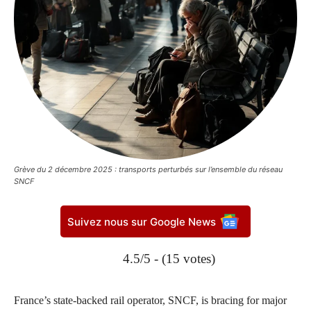
Grève du 2 décembre 2025 : transports perturbés sur l’ensemble du réseau
SNCF
Suivez nous sur Google News
4.5/5 - (15 votes)
France’s state-backed rail operator, SNCF, is bracing for major