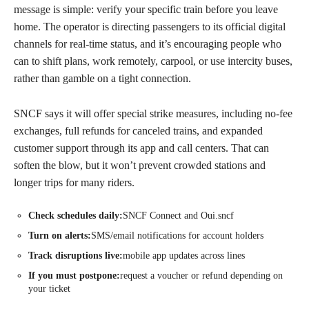
message is simple: verify your specific train before you leave
home. The operator is directing passengers to its official digital
channels for real-time status, and it’s encouraging people who
can to shift plans, work remotely, carpool, or use intercity buses,
rather than gamble on a tight connection.
SNCF says it will offer special strike measures, including no-fee
exchanges, full refunds for canceled trains, and expanded
customer support through its app and call centers. That can
soften the blow, but it won’t prevent crowded stations and
longer trips for many riders.
Check schedules daily:
SNCF Connect and Oui.sncf
Turn on alerts:
SMS/email notifications for account holders
Track disruptions live:
mobile app updates across lines
If you must postpone:
request a voucher or refund depending on
your ticket