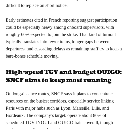
difficult to replace on short notice.
Early estimates cited in French reporting suggest participation
could be especially heavy among onboard supervisors, with
roughly 60% expected to join the strike. That kind of turnout
typically translates into fewer trains, longer gaps between
departures, and cascading delays as remaining staff try to keep a
bare-bones schedule moving.
High-speed TGV and budget OUIGO:
SNCF aims to keep most running
On long-distance routes, SNCF says it plans to concentrate
resources on the busiest corridors, especially service linking
Paris with major hubs such as Lyon, Marseille, Lille, and
Bordeaux. The company’s target: operate about 80% of
scheduled TGV INOUI and OUIGO trains overall, though