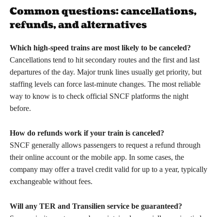
Common questions: cancellations,
refunds, and alternatives
Which high-speed trains are most likely to be canceled?
Cancellations tend to hit secondary routes and the first and last
departures of the day. Major trunk lines usually get priority, but
staffing levels can force last-minute changes. The most reliable
way to know is to check official SNCF platforms the night
before.
How do refunds work if your train is canceled?
SNCF generally allows passengers to request a refund through
their online account or the mobile app. In some cases, the
company may offer a travel credit valid for up to a year, typically
exchangeable without fees.
Will any TER and Transilien service be guaranteed?