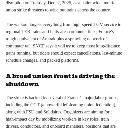
disruption on Tuesday, Dec. 2, 2025, as a nationwide, multi-
union strike threatens to wipe out trains across the country.
The walkout targets everything from high-speed TGV service to
regional TER trains and Paris-area commuter lines, France’s
rough equivalent of Amtrak plus a sprawling network of
commuter rail. SNCF says it will try to keep most long-distance
trains running, but riders should expect cancellations, last-minute
schedule changes, and packed platforms.
A broad union front is driving the
shutdown
The strike is backed by several of France’s major labor groups,
including the CGT (a powerful left-leaning union federation),
along with FSU and Solidaires. Organizers are aiming for a
high-impact day by mobilizing workers in key roles, train
drivers, conductors, and onboard managers, positions that are