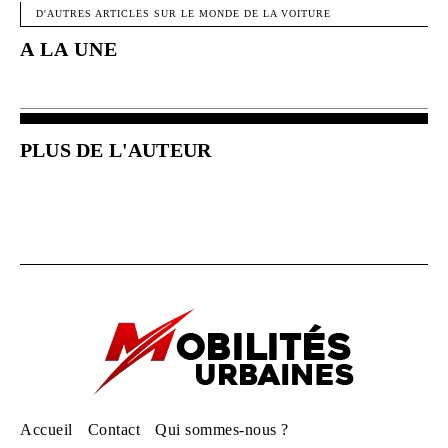
D'AUTRES ARTICLES SUR LE MONDE DE LA VOITURE
A LA UNE
PLUS DE L'AUTEUR
Accueil
Contact
Qui sommes-nous ?