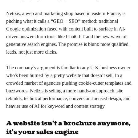
Netizis, a web and marketing shop based in eastern France, is
pitching what it calls a “GEO + SEO” method: traditional
Google optimization fused with content built to surface in AI-
driven answers from tools like ChatGPT and the new wave of
generative search engines. The promise is blunt: more qualified
leads, not just more clicks.
The company’s argument is familiar to any U.S. business owner
who’s been burned by a pretty website that doesn’t sell. In a
crowded market of agencies pushing cookie-cutter templates and
buzzwords, Netizis is selling a more hands-on approach, site
rebuilds, technical performance, conversion-focused design, and
heavier use of AI for keyword and content strategy.
A website isn’t a brochure anymore,
it’s your sales engine