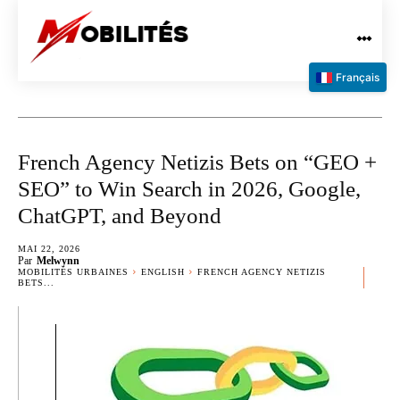
Français
French Agency Netizis Bets on “GEO +
SEO” to Win Search in 2026, Google,
ChatGPT, and Beyond
MAI 22, 2026
Par
Melwynn
MOBILITÉS URBAINES
ENGLISH
FRENCH AGENCY NETIZIS
BETS...