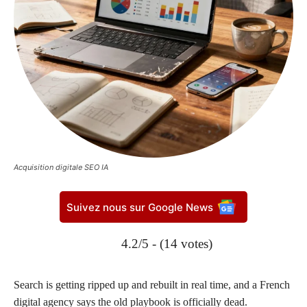
Acquisition digitale SEO IA
Suivez nous sur Google News
4.2/5 - (14 votes)
Search is getting ripped up and rebuilt in real time, and a French
digital agency says the old playbook is officially dead.