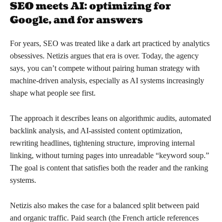
SEO meets AI: optimizing for
Google, and for answers
For years, SEO was treated like a dark art practiced by analytics
obsessives. Netizis argues that era is over. Today, the agency
says, you can’t compete without pairing human strategy with
machine-driven analysis, especially as AI systems increasingly
shape what people see first.
The approach it describes leans on algorithmic audits, automated
backlink analysis, and AI-assisted content optimization,
rewriting headlines, tightening structure, improving internal
linking, without turning pages into unreadable “keyword soup.”
The goal is content that satisfies both the reader and the ranking
systems.
Netizis also makes the case for a balanced split between paid
and organic traffic. Paid search (the French article references