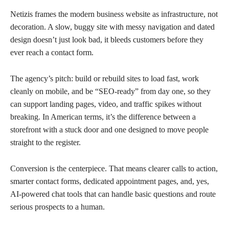
Netizis frames the modern business website as infrastructure, not
decoration. A slow, buggy site with messy navigation and dated
design doesn’t just look bad, it bleeds customers before they
ever reach a contact form.
The agency’s pitch: build or rebuild sites to load fast, work
cleanly on mobile, and be “SEO-ready” from day one, so they
can support landing pages, video, and traffic spikes without
breaking. In American terms, it’s the difference between a
storefront with a stuck door and one designed to move people
straight to the register.
Conversion is the centerpiece. That means clearer calls to action,
smarter contact forms, dedicated appointment pages, and, yes,
AI-powered chat tools that can handle basic questions and route
serious prospects to a human.