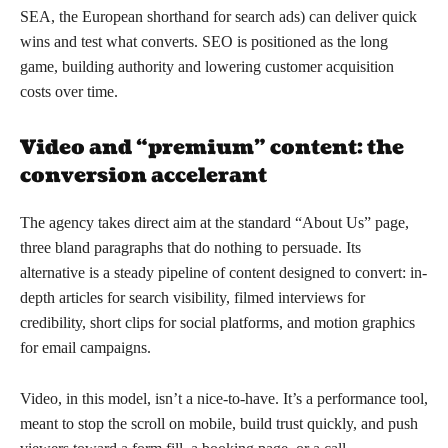
SEA, the European shorthand for search ads) can deliver quick
wins and test what converts. SEO is positioned as the long
game, building authority and lowering customer acquisition
costs over time.
Video and “premium” content: the
conversion accelerant
The agency takes direct aim at the standard “About Us” page,
three bland paragraphs that do nothing to persuade. Its
alternative is a steady pipeline of content designed to convert: in-
depth articles for search visibility, filmed interviews for
credibility, short clips for social platforms, and motion graphics
for email campaigns.
Video, in this model, isn’t a nice-to-have. It’s a performance tool,
meant to stop the scroll on mobile, build trust quickly, and push