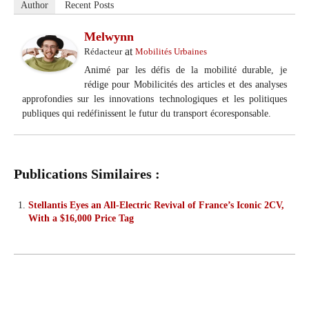
Author
Recent Posts
Melwynn
at
Rédacteur
Mobilités Urbaines
Animé par les défis de la mobilité durable, je
rédige pour Mobilicités des articles et des analyses
approfondies sur les innovations technologiques et les politiques
publiques qui redéfinissent le futur du transport écoresponsable.
Publications Similaires :
Stellantis Eyes an All-Electric Revival of France’s Iconic 2CV,
With a $16,000 Price Tag