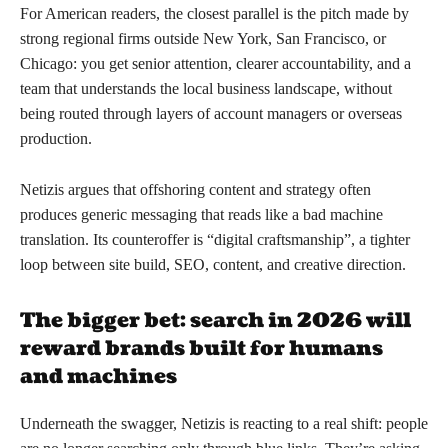
For American readers, the closest parallel is the pitch made by
strong regional firms outside New York, San Francisco, or
Chicago: you get senior attention, clearer accountability, and a
team that understands the local business landscape, without
being routed through layers of account managers or overseas
production.
Netizis argues that offshoring content and strategy often
produces generic messaging that reads like a bad machine
translation. Its counteroffer is “digital craftsmanship”, a tighter
loop between site build, SEO, content, and creative direction.
The bigger bet: search in 2026 will
reward brands built for humans
and machines
Underneath the swagger, Netizis is reacting to a real shift: people