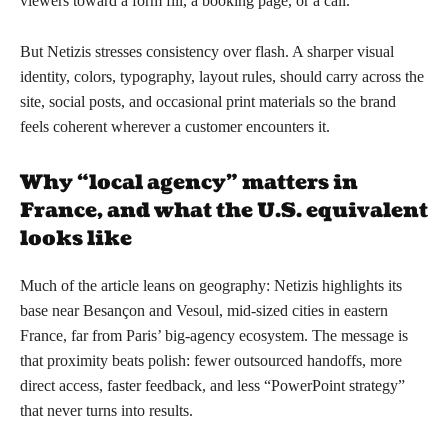
viewers toward a form fill, a booking page, or a call.
But Netizis stresses consistency over flash. A sharper visual
identity, colors, typography, layout rules, should carry across the
site, social posts, and occasional print materials so the brand
feels coherent wherever a customer encounters it.
Why “local agency” matters in
France, and what the U.S. equivalent
looks like
Much of the article leans on geography: Netizis highlights its
base near Besançon and Vesoul, mid-sized cities in eastern
France, far from Paris’ big-agency ecosystem. The message is
that proximity beats polish: fewer outsourced handoffs, more
direct access, faster feedback, and less “PowerPoint strategy”
that never turns into results.