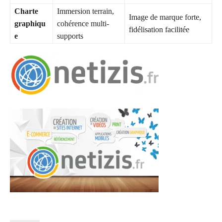
Charte
Immersion terrain,
Image de marque forte,
graphiqu
cohérence multi-
fidélisation facilitée
e
supports