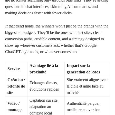
are no longer searching only through blue links. They’re asking
questions in chat interfaces, skimming AI summaries, and
making decisions faster with fewer clicks.
If that trend holds, the winners won’t just be the brands with the
biggest ad budgets. They’ll be the ones with fast sites, clear
conversion paths, credible content, and a strategy designed to
show up wherever customers ask, whether that’s Google,
ChatGPT-style tools, or whatever comes next.
Avantage lié à la
Impact sur la
Service
proximité
génération de leads
Création /
Site vraiment aligné avec
Échanges directs,
refonte de
la cible et agile face au
évolutions rapides
site
marché
Captation sur site,
Vidéo /
Authenticité perçue,
adaptation au
montage
meilleure conversion
contexte local