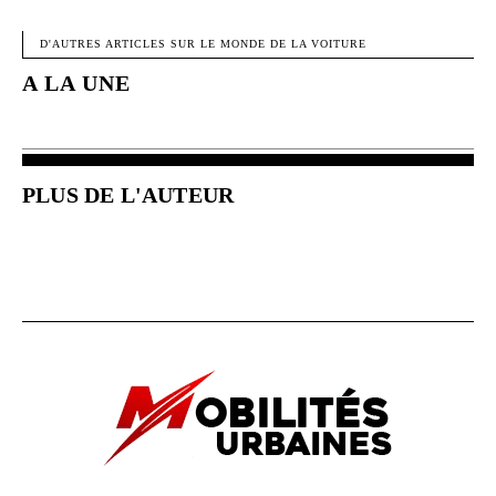
FACEBOOK
X
PINTEREST
W
D'AUTRES ARTICLES SUR LE MONDE DE LA VOITURE
A LA UNE
PLUS DE L'AUTEUR