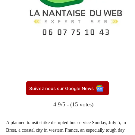
Suivez nous sur Google News
4.9/5 - (15 votes)
A planned transit strike disrupted bus service Sunday, July 5, in
Brest, a coastal city in western France, an especially tough day