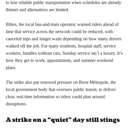
to lose reliable public transportation when schedules are already
thinner and alternatives are limited.
Bibus, the local bus-and-tram operator, warned riders ahead of
time that service across the network could be reduced, with
canceled trips and longer waits depending on how many drivers
walked off the job. For many residents, hospital staff, service
workers, families without cars, Sunday service isn’t a luxury. It’s
how they get to work, appointments, and summer weekend
plans.
The strike also put renewed pressure on Brest Métropole, the
local government body that oversees public transit, to deliver
clear, real-time information so riders could plan around
disruptions.
A strike on a “quiet” day still stings