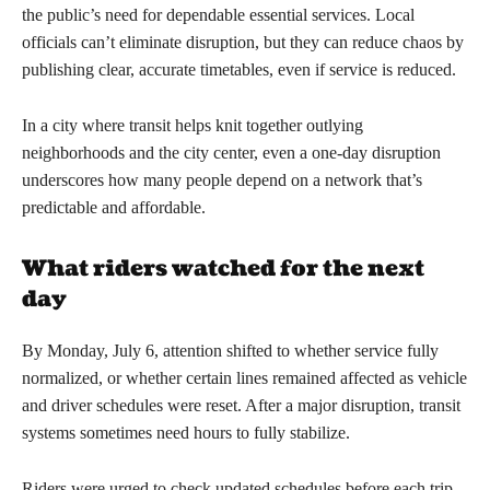
the public’s need for dependable essential services. Local
officials can’t eliminate disruption, but they can reduce chaos by
publishing clear, accurate timetables, even if service is reduced.
In a city where transit helps knit together outlying
neighborhoods and the city center, even a one-day disruption
underscores how many people depend on a network that’s
predictable and affordable.
What riders watched for the next
day
By Monday, July 6, attention shifted to whether service fully
normalized, or whether certain lines remained affected as vehicle
and driver schedules were reset. After a major disruption, transit
systems sometimes need hours to fully stabilize.
Riders were urged to check updated schedules before each trip,