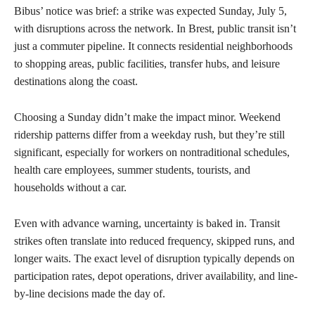
Bibus’ notice was brief: a strike was expected Sunday, July 5,
with disruptions across the network. In Brest, public transit isn’t
just a commuter pipeline. It connects residential neighborhoods
to shopping areas, public facilities, transfer hubs, and leisure
destinations along the coast.
Choosing a Sunday didn’t make the impact minor. Weekend
ridership patterns differ from a weekday rush, but they’re still
significant, especially for workers on nontraditional schedules,
health care employees, summer students, tourists, and
households without a car.
Even with advance warning, uncertainty is baked in. Transit
strikes often translate into reduced frequency, skipped runs, and
longer waits. The exact level of disruption typically depends on
participation rates, depot operations, driver availability, and line-
by-line decisions made the day of.