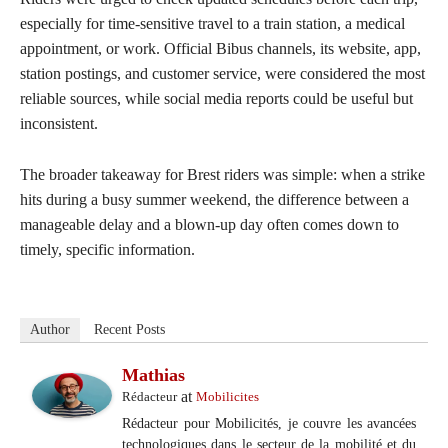
especially for time-sensitive travel to a train station, a medical
appointment, or work. Official Bibus channels, its website, app,
station postings, and customer service, were considered the most
reliable sources, while social media reports could be useful but
inconsistent.
The broader takeaway for Brest riders was simple: when a strike
hits during a busy summer weekend, the difference between a
manageable delay and a blown-up day often comes down to
timely, specific information.
Author
Recent Posts
Mathias
at
Rédacteur
Mobilicites
Rédacteur pour Mobilicités, je couvre les avancées
technologiques dans le secteur de la mobilité et du