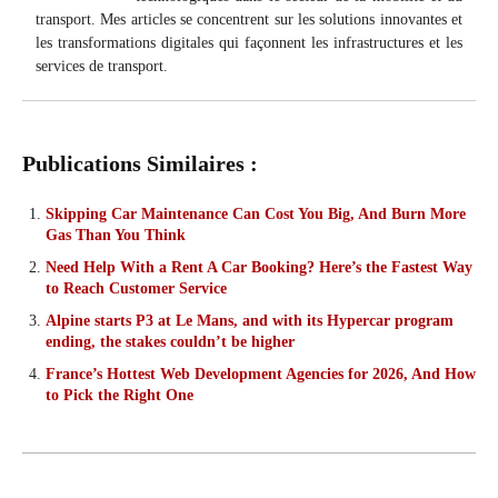
transport. Mes articles se concentrent sur les solutions innovantes et
les transformations digitales qui façonnent les infrastructures et les
services de transport.
Publications Similaires :
Skipping Car Maintenance Can Cost You Big, And Burn More
Gas Than You Think
Need Help With a Rent A Car Booking? Here’s the Fastest Way
to Reach Customer Service
Alpine starts P3 at Le Mans, and with its Hypercar program
ending, the stakes couldn’t be higher
France’s Hottest Web Development Agencies for 2026, And How
to Pick the Right One