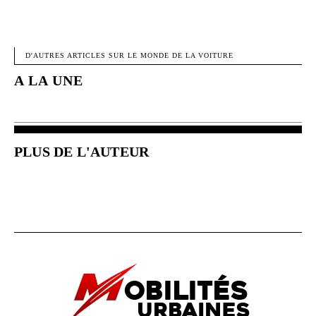
FACEBOOK
X
PINTEREST
W
D'AUTRES ARTICLES SUR LE MONDE DE LA VOITURE
A LA UNE
PLUS DE L'AUTEUR