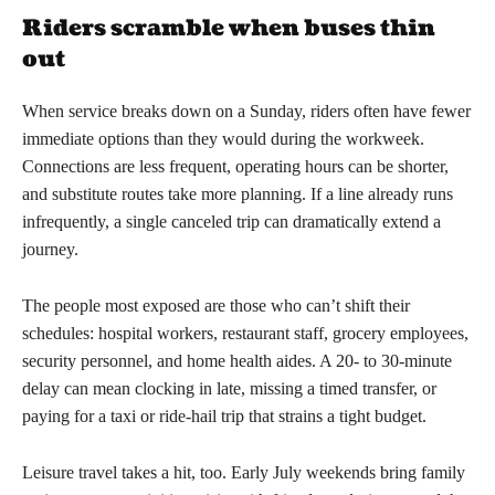
Riders scramble when buses thin
out
When service breaks down on a Sunday, riders often have fewer
immediate options than they would during the workweek.
Connections are less frequent, operating hours can be shorter,
and substitute routes take more planning. If a line already runs
infrequently, a single canceled trip can dramatically extend a
journey.
The people most exposed are those who can’t shift their
schedules: hospital workers, restaurant staff, grocery employees,
security personnel, and home health aides. A 20- to 30-minute
delay can mean clocking in late, missing a timed transfer, or
paying for a taxi or ride-hail trip that strains a tight budget.
Leisure travel takes a hit, too. Early July weekends bring family