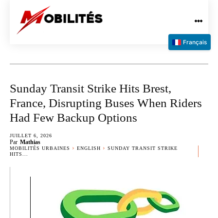
Français
Sunday Transit Strike Hits Brest,
France, Disrupting Buses When Riders
Had Few Backup Options
JUILLET 6, 2026
Par
Mathias
MOBILITÉS URBAINES
ENGLISH
SUNDAY TRANSIT STRIKE
HITS...