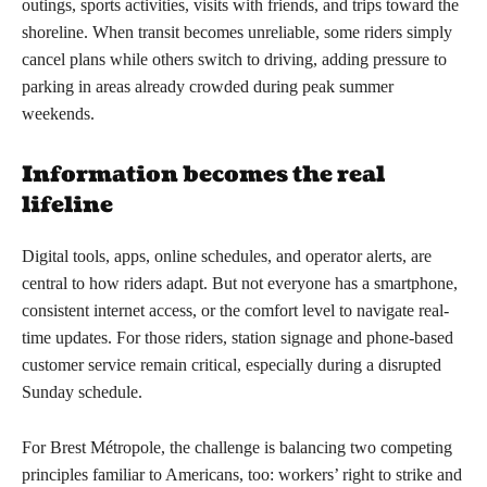
outings, sports activities, visits with friends, and trips toward the
shoreline. When transit becomes unreliable, some riders simply
cancel plans while others switch to driving, adding pressure to
parking in areas already crowded during peak summer
weekends.
Information becomes the real
lifeline
Digital tools, apps, online schedules, and operator alerts, are
central to how riders adapt. But not everyone has a smartphone,
consistent internet access, or the comfort level to navigate real-
time updates. For those riders, station signage and phone-based
customer service remain critical, especially during a disrupted
Sunday schedule.
For Brest Métropole, the challenge is balancing two competing
principles familiar to Americans, too: workers’ right to strike and