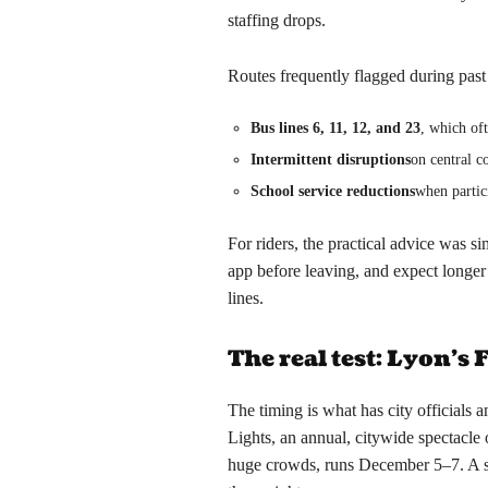
staffing drops.
Routes frequently flagged during past 
Bus lines 6, 11, 12, and 23
, which of
Intermittent disruptions
on central c
School service reductions
when partic
For riders, the practical advice was s
app before leaving, and expect longe
lines.
The real test: Lyon’s 
The timing is what has city officials a
Lights, an annual, citywide spectacle o
huge crowds, runs December 5–7. A str