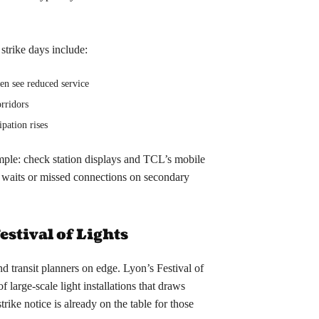
strike days include:
ten see reduced service
orridors
ipation rises
imple: check station displays and TCL’s mobile
r waits or missed connections on secondary
Festival of Lights
nd transit planners on edge. Lyon’s Festival of
f large-scale light installations that draws
ike notice is already on the table for those