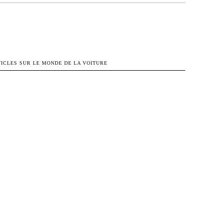
OK
X
PINTEREST
WHATSAPP
TICLES SUR LE MONDE DE LA VOITURE