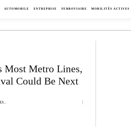
AUTOMOBILE
ENTREPRISE
FERROVIAIRE
MOBILITÉS ACTIVES
s Most Metro Lines,
ival Could Be Next
S...