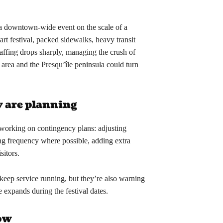
e a downtown-wide event on the scale of a
rt festival, packed sidewalks, heavy transit
taffing drops sharply, managing the crush of
 area and the Presqu’île peninsula could turn
y are planning
working on contingency plans: adjusting
ng frequency where possible, adding extra
sitors.
 keep service running, but they’re also warning
ke expands during the festival dates.
now