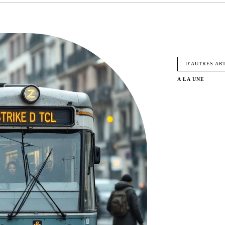
FACEBO
D'AUTRES AR
A LA UNE