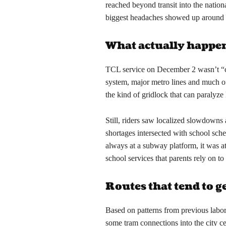
reached beyond transit into the nation
biggest headaches showed up around 
What actually happen
TCL service on December 2 wasn’t “c
system, major metro lines and much of
the kind of gridlock that can paralyze 
Still, riders saw localized slowdowns
shortages intersected with school sch
always at a subway platform, it was at
school services that parents rely on 
Routes that tend to get
Based on patterns from previous labor
some tram connections into the city c