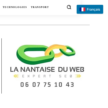
TECHNOLOGIES
TRANSPORT
Français