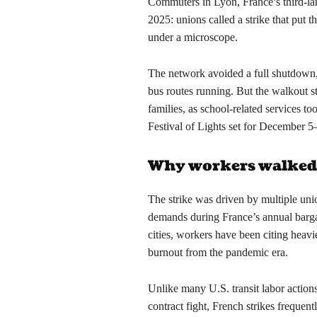
Commuters in Lyon, France’s third-lar
2025: unions called a strike that put 
under a microscope.
The network avoided a full shutdown,
bus routes running. But the walkout stil
families, as school-related services t
Festival of Lights set for December 5–
Why workers walked
The strike was driven by multiple un
demands during France’s annual barga
cities, workers have been citing heavi
burnout from the pandemic era.
Unlike many U.S. transit labor actions
contract fight, French strikes frequent