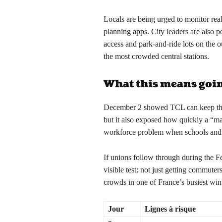
Locals are being urged to monitor rea
planning apps. City leaders are also p
access and park-and-ride lots on the o
the most crowded central stations.
What this means goi
December 2 showed TCL can keep the 
but it also exposed how quickly a “m
workforce problem when schools and 
If unions follow through during the Fe
visible test: not just getting commute
crowds in one of France’s busiest win
Jour
Lignes à risque