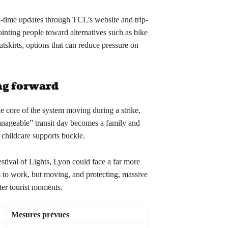
l-time updates through TCL’s website and trip-
ointing people toward alternatives such as bike
utskirts, options that can reduce pressure on
ng forward
core of the system moving during a strike,
anageable” transit day becomes a family and
childcare supports buckle.
stival of Lights, Lyon could face a far more
rs to work, but moving, and protecting, massive
ter tourist moments.
Mesures prévues