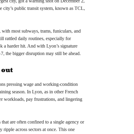
gest city, got a warning shot on December 2,
the city’s public transit system, known as TCL,
 with most subways, trams, funiculars, and
l rattled daily routines, especially for
ook a harder hit. And with Lyon’s signature
7, the bigger disruption may still be ahead.
 out
ions pressing wage and working-condition
ining season. In Lyon, as in other French
er workloads, pay frustrations, and lingering
 that are often confined to a single agency or
ly ripple across sectors at once. This one