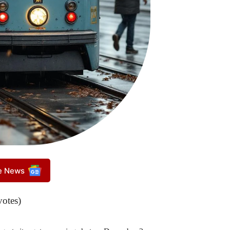
le News
votes)