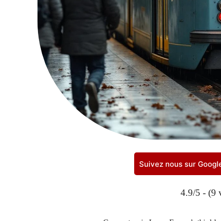
Suivez nous sur Goog
4.9/5 - (9 