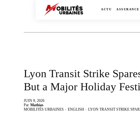
ACTU
ASSURANCE
Lyon Transit Strike Spare
But a Major Holiday Fest
JUIN 9, 2026
Par
Mathias
MOBILITÉS URBAINES
ENGLISH
LYON TRANSIT STRIKE SPARE