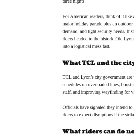
three nights.
For American readers, think of it lik
major holiday parade plus an outdoor a
demand, and tight security needs. If s
riders headed to the historic Old Lyon
into a logistical mess fast.
What TCL and the cit
TCL and Lyon’s city government are 
schedules on overloaded lines, boosti
staff, and improving wayfinding for vi
Officials have signaled they intend to
riders to expect disruptions if the stri
What riders can do 