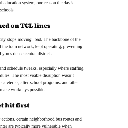
al education system, one reason the day’s
schools.
ed on TCL lines
ity-stops-moving” bad. The backbone of the
 the tram network, kept operating, preventing
Lyon’s dense central districts.
 and schedule tweaks, especially where staffing
edules. The most visible disruption wasn’t
 cafeterias, after-school programs, and other
to make workdays possible.
 hit first
 actions, certain neighborhood bus routes and
enter are typically more vulnerable when